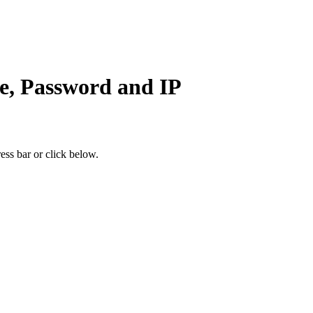
e, Password and IP
ess bar or click below.