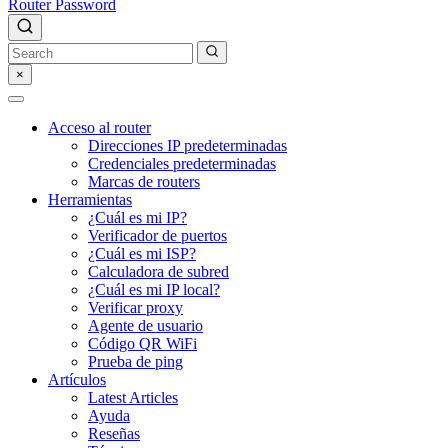
Router Password
×
Acceso al router
Direcciones IP predeterminadas
Credenciales predeterminadas
Marcas de routers
Herramientas
¿Cuál es mi IP?
Verificador de puertos
¿Cuál es mi ISP?
Calculadora de subred
¿Cuál es mi IP local?
Verificar proxy
Agente de usuario
Código QR WiFi
Prueba de ping
Artículos
Latest Articles
Ayuda
Reseñas