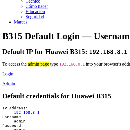
Técnico
Cómo hacer
Educación
Seguridad
Marcas
B315 Default Login — Usernam
Default IP for Huawei B315:
192.168.8.1
To access the
admin page
type
into your browser's addr
192.168.8.1
Login
Admin
Default credentials for Huawei B315
IP Address:
192.168.8.1
Username:
admin
Password:
admin