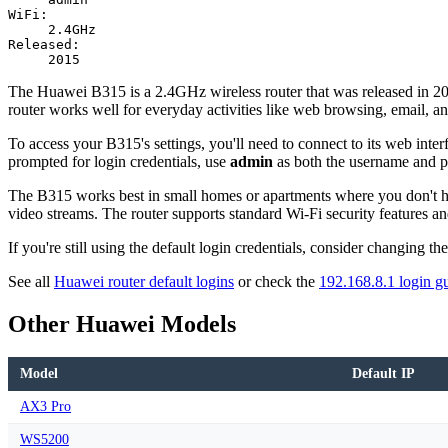
WiFi:
2.4GHz
Released:
2015
The Huawei B315 is a 2.4GHz wireless router that was released in 2015.
router works well for everyday activities like web browsing, email, a
To access your B315's settings, you'll need to connect to its web interf
prompted for login credentials, use
admin
as both the username and 
The B315 works best in small homes or apartments where you don't hav
video streams. The router supports standard Wi-Fi security features an
If you're still using the default login credentials, consider changing 
See all
Huawei router default logins
or check the
192.168.8.1 login g
Other Huawei Models
Model
Default IP
AX3 Pro
WS5200