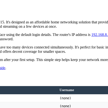
 It's designed as an affordable home networking solution that provides 
nd streaming on a few devices at once.
ace using the default login details. The router's IP address is
192.168.8
password.
e too many devices connected simultaneously. It's perfect for basic i
d offers decent coverage for smaller spaces.
them after your first setup. This simple step helps keep your network mo
uide
.
Username
(none)
(none)