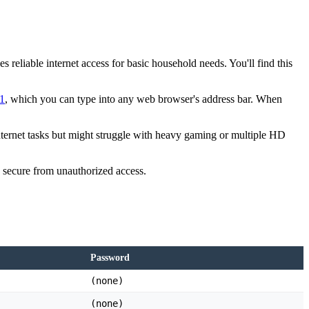
reliable internet access for basic household needs. You'll find this
.1
, which you can type into any web browser's address bar. When
nternet tasks but might struggle with heavy gaming or multiple HD
re secure from unauthorized access.
Password
(none)
(none)