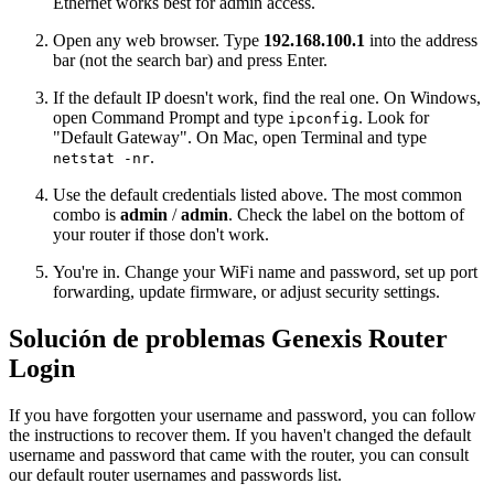
Ethernet works best for admin access.
Open any web browser. Type
192.168.100.1
into the address
bar (not the search bar) and press Enter.
If the default IP doesn't work, find the real one. On Windows,
open Command Prompt and type
. Look for
ipconfig
"Default Gateway". On Mac, open Terminal and type
.
netstat -nr
Use the default credentials listed above. The most common
combo is
admin
/
admin
. Check the label on the bottom of
your router if those don't work.
You're in. Change your WiFi name and password, set up port
forwarding, update firmware, or adjust security settings.
Solución de problemas Genexis Router
Login
If you have forgotten your username and password, you can follow
the instructions to recover them. If you haven't changed the default
username and password that came with the router, you can consult
our default router usernames and passwords list.