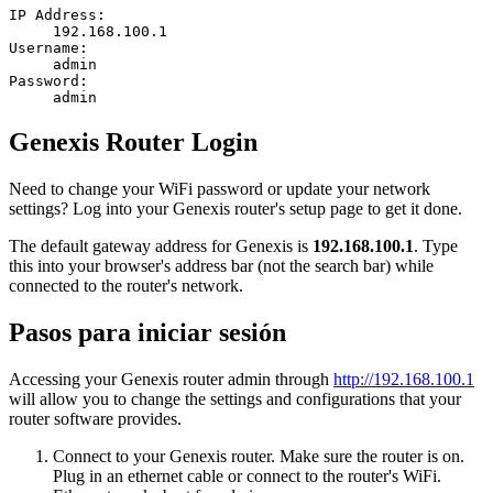
IP Address:
192.168.100.1
Username:
admin
Password:
admin
Genexis Router Login
Need to change your WiFi password or update your network
settings? Log into your Genexis router's setup page to get it done.
The default gateway address for Genexis is
192.168.100.1
. Type
this into your browser's address bar (not the search bar) while
connected to the router's network.
Pasos para iniciar sesión
Accessing your Genexis router admin through
http://192.168.100.1
will allow you to change the settings and configurations that your
router software provides.
Connect to your Genexis router. Make sure the router is on.
Plug in an ethernet cable or connect to the router's WiFi.