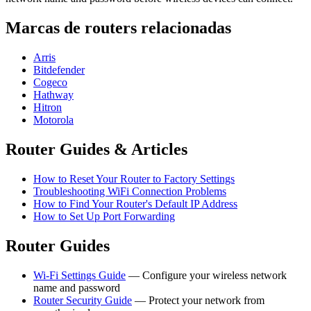
Marcas de routers relacionadas
Arris
Bitdefender
Cogeco
Hathway
Hitron
Motorola
Router Guides & Articles
How to Reset Your Router to Factory Settings
Troubleshooting WiFi Connection Problems
How to Find Your Router's Default IP Address
How to Set Up Port Forwarding
Router Guides
Wi-Fi Settings Guide
— Configure your wireless network
name and password
Router Security Guide
— Protect your network from