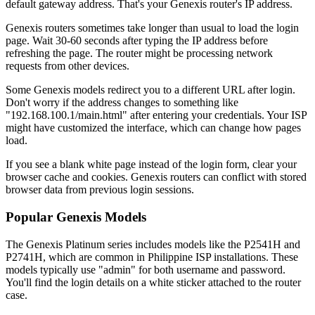
default gateway address. That's your Genexis router's IP address.
Genexis routers sometimes take longer than usual to load the login
page. Wait 30-60 seconds after typing the IP address before
refreshing the page. The router might be processing network
requests from other devices.
Some Genexis models redirect you to a different URL after login.
Don't worry if the address changes to something like
"192.168.100.1/main.html" after entering your credentials. Your ISP
might have customized the interface, which can change how pages
load.
If you see a blank white page instead of the login form, clear your
browser cache and cookies. Genexis routers can conflict with stored
browser data from previous login sessions.
Popular Genexis Models
The Genexis Platinum series includes models like the P2541H and
P2741H, which are common in Philippine ISP installations. These
models typically use "admin" for both username and password.
You'll find the login details on a white sticker attached to the router
case.