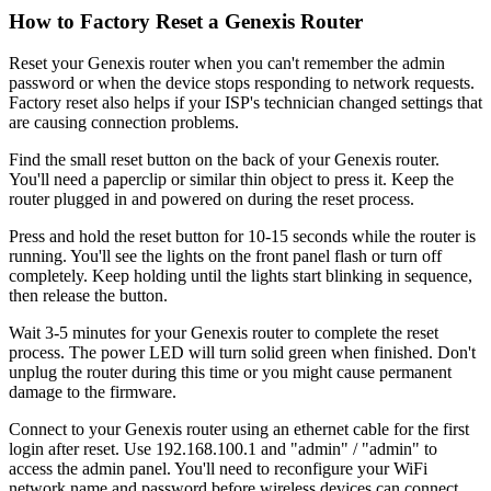
How to Factory Reset a Genexis Router
Reset your Genexis router when you can't remember the admin
password or when the device stops responding to network requests.
Factory reset also helps if your ISP's technician changed settings that
are causing connection problems.
Find the small reset button on the back of your Genexis router.
You'll need a paperclip or similar thin object to press it. Keep the
router plugged in and powered on during the reset process.
Press and hold the reset button for 10-15 seconds while the router is
running. You'll see the lights on the front panel flash or turn off
completely. Keep holding until the lights start blinking in sequence,
then release the button.
Wait 3-5 minutes for your Genexis router to complete the reset
process. The power LED will turn solid green when finished. Don't
unplug the router during this time or you might cause permanent
damage to the firmware.
Connect to your Genexis router using an ethernet cable for the first
login after reset. Use 192.168.100.1 and "admin" / "admin" to
access the admin panel. You'll need to reconfigure your WiFi
network name and password before wireless devices can connect.