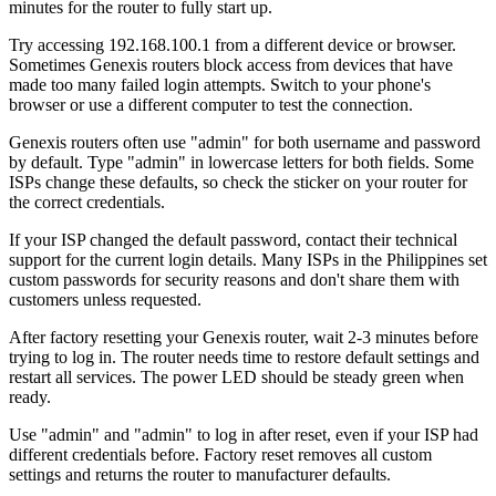
minutes for the router to fully start up.
Try accessing 192.168.100.1 from a different device or browser.
Sometimes Genexis routers block access from devices that have
made too many failed login attempts. Switch to your phone's
browser or use a different computer to test the connection.
Genexis routers often use "admin" for both username and password
by default. Type "admin" in lowercase letters for both fields. Some
ISPs change these defaults, so check the sticker on your router for
the correct credentials.
If your ISP changed the default password, contact their technical
support for the current login details. Many ISPs in the Philippines set
custom passwords for security reasons and don't share them with
customers unless requested.
After factory resetting your Genexis router, wait 2-3 minutes before
trying to log in. The router needs time to restore default settings and
restart all services. The power LED should be steady green when
ready.
Use "admin" and "admin" to log in after reset, even if your ISP had
different credentials before. Factory reset removes all custom
settings and returns the router to manufacturer defaults.