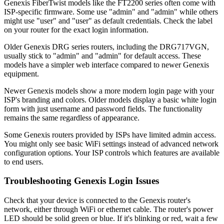
Genexis FiberTwist models like the FT2200 series often come with
ISP-specific firmware. Some use "admin" and "admin" while others
might use "user" and "user" as default credentials. Check the label
on your router for the exact login information.
Older Genexis DRG series routers, including the DRG717VGN,
usually stick to "admin" and "admin" for default access. These
models have a simpler web interface compared to newer Genexis
equipment.
Newer Genexis models show a more modern login page with your
ISP's branding and colors. Older models display a basic white login
form with just username and password fields. The functionality
remains the same regardless of appearance.
Some Genexis routers provided by ISPs have limited admin access.
You might only see basic WiFi settings instead of advanced network
configuration options. Your ISP controls which features are available
to end users.
Troubleshooting Genexis Login Issues
Check that your device is connected to the Genexis router's
network, either through WiFi or ethernet cable. The router's power
LED should be solid green or blue. If it's blinking or red, wait a few