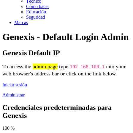
Técnico
Cómo hacer
Educación
Seguridad
Marcas
Genexis - Default Login Admin
Genexis Default IP
To access the
admin page
type
into your
192.168.100.1
web browser's address bar or click on the link below.
Iniciar sesión
Administrar
Credenciales predeterminadas para
Genexis
100 %