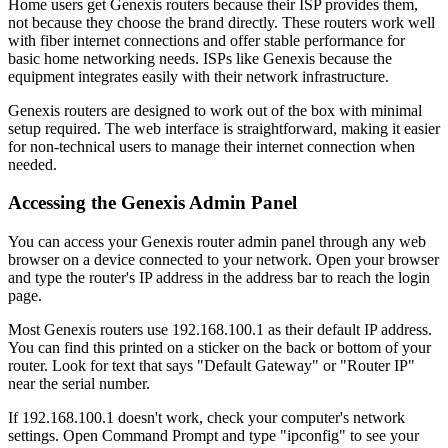
Home users get Genexis routers because their ISP provides them,
not because they choose the brand directly. These routers work well
with fiber internet connections and offer stable performance for
basic home networking needs. ISPs like Genexis because the
equipment integrates easily with their network infrastructure.
Genexis routers are designed to work out of the box with minimal
setup required. The web interface is straightforward, making it easier
for non-technical users to manage their internet connection when
needed.
Accessing the Genexis Admin Panel
You can access your Genexis router admin panel through any web
browser on a device connected to your network. Open your browser
and type the router's IP address in the address bar to reach the login
page.
Most Genexis routers use 192.168.100.1 as their default IP address.
You can find this printed on a sticker on the back or bottom of your
router. Look for text that says "Default Gateway" or "Router IP"
near the serial number.
If 192.168.100.1 doesn't work, check your computer's network
settings. Open Command Prompt and type "ipconfig" to see your