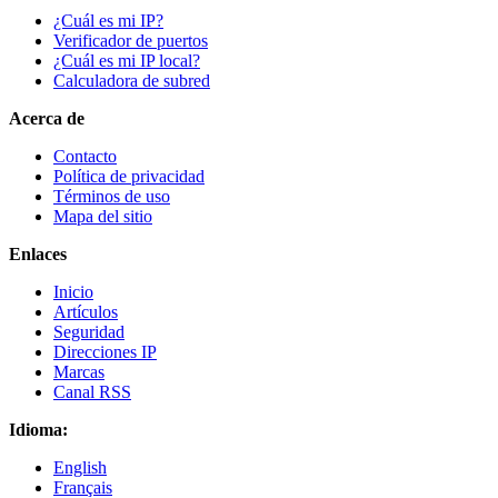
¿Cuál es mi IP?
Verificador de puertos
¿Cuál es mi IP local?
Calculadora de subred
Acerca de
Contacto
Política de privacidad
Términos de uso
Mapa del sitio
Enlaces
Inicio
Artículos
Seguridad
Direcciones IP
Marcas
Canal RSS
Idioma:
English
Français