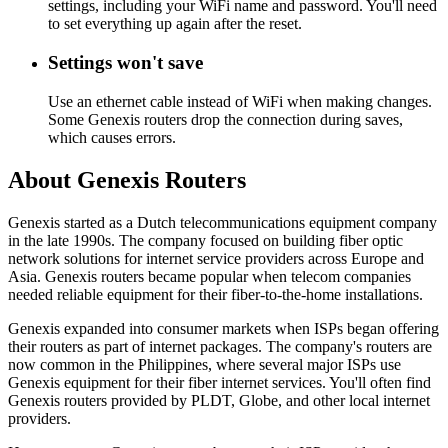
settings, including your WiFi name and password. You'll need
to set everything up again after the reset.
Settings won't save
Use an ethernet cable instead of WiFi when making changes.
Some Genexis routers drop the connection during saves,
which causes errors.
About Genexis Routers
Genexis started as a Dutch telecommunications equipment company
in the late 1990s. The company focused on building fiber optic
network solutions for internet service providers across Europe and
Asia. Genexis routers became popular when telecom companies
needed reliable equipment for their fiber-to-the-home installations.
Genexis expanded into consumer markets when ISPs began offering
their routers as part of internet packages. The company's routers are
now common in the Philippines, where several major ISPs use
Genexis equipment for their fiber internet services. You'll often find
Genexis routers provided by PLDT, Globe, and other local internet
providers.