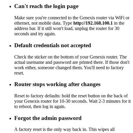
Can't reach the login page
Make sure you're connected to the Genexis router via WiFi or
ethernet, not mobile data. Type
http://192.168.100.1
in the
address bar. If it still won't load, unplug the router for 30
seconds and try again.
Default credentials not accepted
Check the sticker on the bottom of your Genexis router. The
actual username and password are printed there. If those don't
work either, someone changed them. You'll need to factory
reset.
Router stops working after changes
Reset to factory defaults: hold the reset button on the back of
your Genexis router for 10-30 seconds. Wait 2-3 minutes for it
to reboot, then log in again.
Forgot the admin password
A factory reset is the only way back in. This wipes all