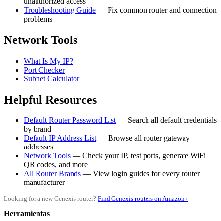
unauthorized access
Troubleshooting Guide
— Fix common router and connection
problems
Network Tools
What Is My IP?
Port Checker
Subnet Calculator
Helpful Resources
Default Router Password List
— Search all default credentials
by brand
Default IP Address List
— Browse all router gateway
addresses
Network Tools
— Check your IP, test ports, generate WiFi
QR codes, and more
All Router Brands
— View login guides for every router
manufacturer
Looking for a new Genexis router?
Find Genexis routers on Amazon ›
Herramientas