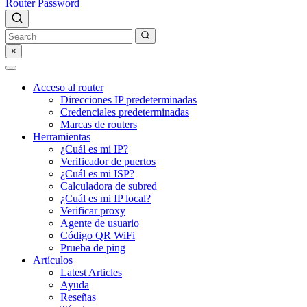
Router Password
×
Acceso al router
Direcciones IP predeterminadas
Credenciales predeterminadas
Marcas de routers
Herramientas
¿Cuál es mi IP?
Verificador de puertos
¿Cuál es mi ISP?
Calculadora de subred
¿Cuál es mi IP local?
Verificar proxy
Agente de usuario
Código QR WiFi
Prueba de ping
Artículos
Latest Articles
Ayuda
Reseñas