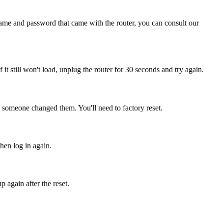
name and password that came with the router, you can consult our
f it still won't load, unplug the router for 30 seconds and try again.
, someone changed them. You'll need to factory reset.
then log in again.
 again after the reset.