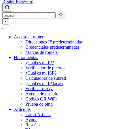
Router Password
×
Acceso al router
Direcciones IP predeterminadas
Credenciales predeterminadas
Marcas de routers
Herramientas
¿Cuál es mi IP?
Verificador de puertos
¿Cuál es mi ISP?
Calculadora de subred
¿Cuál es mi IP local?
Verificar proxy
Agente de usuario
Código QR WiFi
Prueba de ping
Artículos
Latest Articles
Ayuda
Reseñas