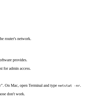
the router's network.
software provides.
st for admin access.
y". On Mac, open Terminal and type
.
netstat -nr
those don't work.