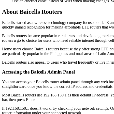
Use an ethernet cable instead of WiFi when making changes. So
About Baicells Routers
Baicells started as a wireless technology company focused on LTE a
quickly gained recognition for making affordable LTE routers that work
Baicells routers became popular in rural areas and developing market
routers a go-to choice for users who need reliable internet through cel
Home users choose Baicells routers because they offer strong LTE con
are particularly popular in the Philippines and rural areas of Latin Ame
Baicells routers also appeal to users who travel frequently or live in 
Accessing the Baicells Admin Panel
You can access your Baicells router admin panel through any web brows
straightforward once you know the correct IP address and credentials.
Most Baicells routers use 192.168.150.1 as their default IP address. 
bar, then press Enter.
If 192.168.150.1 doesn't work, try checking your network settings. 
router information under your connected network.