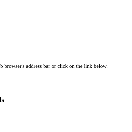
 browser's address bar or click on the link below.
ls