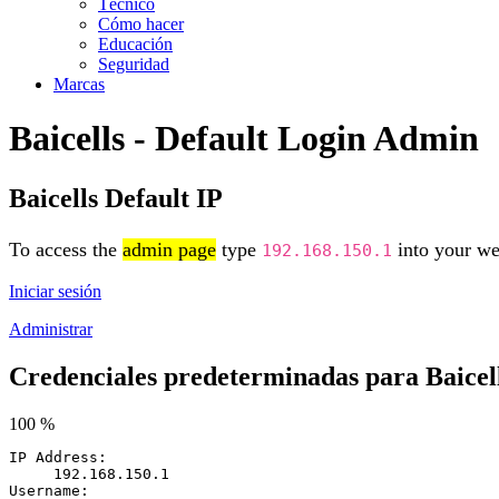
Técnico
Cómo hacer
Educación
Seguridad
Marcas
Baicells - Default Login Admin
Baicells Default IP
To access the
admin page
type
into your web
192.168.150.1
Iniciar sesión
Administrar
Credenciales predeterminadas para Baicel
100 %
IP Address:
192.168.150.1
Username: