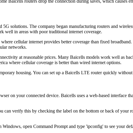
me Baicells routers drop the connection during saves, which causes err
nd 5G solutions. The company began manufacturing routers and wirele
 well in areas with poor traditional internet coverage.
s where cellular internet provides better coverage than fixed broadba
lular networks.
nectivity at reasonable prices. Many Baicells models work well as back
rica where cellular coverage is better than wired internet options.
temporary housing. You can set up a Baicells LTE router quickly without 
er on your connected device. Baicells uses a web-based interface that 
You can verify this by checking the label on the bottom or back of you
On Windows, open Command Prompt and type 'ipconfig' to see your defa