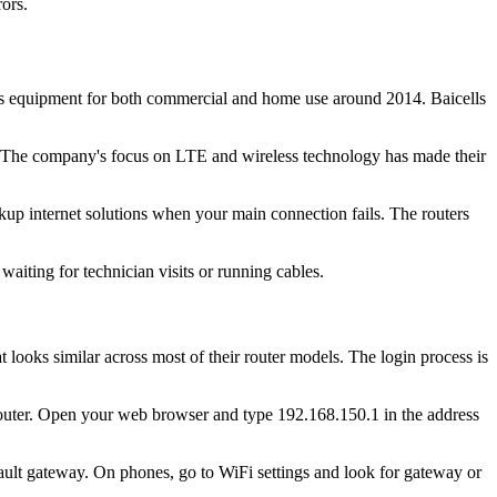
ors.
ss equipment for both commercial and home use around 2014. Baicells
nd. The company's focus on LTE and wireless technology has made their
up internet solutions when your main connection fails. The routers
waiting for technician visits or running cables.
looks similar across most of their router models. The login process is
r router. Open your web browser and type 192.168.150.1 in the address
ult gateway. On phones, go to WiFi settings and look for gateway or