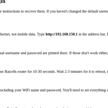
gin
 instructions to recover them. If you haven't changed the default user
thernet, not mobile data. Type
http://192.168.150.1
in the address bar. I
tual username and password are printed there. If those don't work either
our Baicells router for 10-30 seconds. Wait 2-3 minutes for it to reboot, 
, including your WiFi name and password. You'll need to set everything up