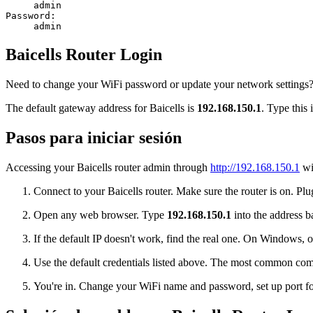
admin
Password:
admin
Baicells Router Login
Need to change your WiFi password or update your network settings? Lo
The default gateway address for Baicells is
192.168.150.1
. Type this 
Pasos para iniciar sesión
Accessing your Baicells router admin through
http://192.168.150.1
wil
Connect to your Baicells router. Make sure the router is on. Plu
Open any web browser. Type
192.168.150.1
into the address ba
If the default IP doesn't work, find the real one. On Window
Use the default credentials listed above. The most common co
You're in. Change your WiFi name and password, set up port for