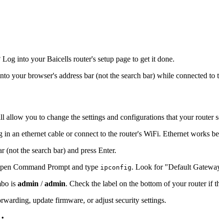
g into your Baicells router's setup page to get it done.
into your browser's address bar (not the search bar) while connected to 
l allow you to change the settings and configurations that your router 
g in an ethernet cable or connect to the router's WiFi. Ethernet works be
r (not the search bar) and press Enter.
s, open Command Prompt and type
. Look for "Default Gatewa
ipconfig
mbo is
admin
/
admin
. Check the label on the bottom of your router if 
warding, update firmware, or adjust security settings.