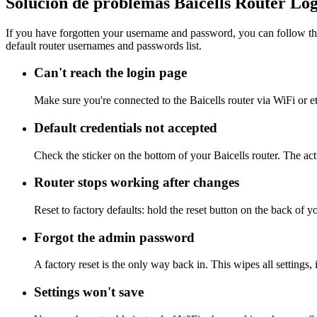
Solución de problemas Baicells Router Lo
If you have forgotten your username and password, you can follow the
default router usernames and passwords list.
Can't reach the login page
Make sure you're connected to the Baicells router via WiFi or e
Default credentials not accepted
Check the sticker on the bottom of your Baicells router. The ac
Router stops working after changes
Reset to factory defaults: hold the reset button on the back of y
Forgot the admin password
A factory reset is the only way back in. This wipes all settings
Settings won't save