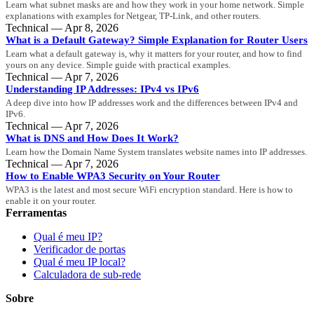
Learn what subnet masks are and how they work in your home network. Simple
explanations with examples for Netgear, TP-Link, and other routers.
Technical — Apr 8, 2026
What is a Default Gateway? Simple Explanation for Router Users
Learn what a default gateway is, why it matters for your router, and how to find
yours on any device. Simple guide with practical examples.
Technical — Apr 7, 2026
Understanding IP Addresses: IPv4 vs IPv6
A deep dive into how IP addresses work and the differences between IPv4 and
IPv6.
Technical — Apr 7, 2026
What is DNS and How Does It Work?
Learn how the Domain Name System translates website names into IP addresses.
Technical — Apr 7, 2026
How to Enable WPA3 Security on Your Router
WPA3 is the latest and most secure WiFi encryption standard. Here is how to
enable it on your router.
Ferramentas
Qual é meu IP?
Verificador de portas
Qual é meu IP local?
Calculadora de sub-rede
Sobre