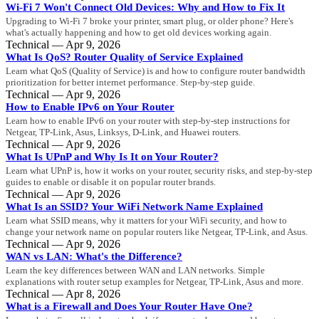
Wi-Fi 7 Won't Connect Old Devices: Why and How to Fix It
Upgrading to Wi-Fi 7 broke your printer, smart plug, or older phone? Here's
what's actually happening and how to get old devices working again.
Technical — Apr 9, 2026
What Is QoS? Router Quality of Service Explained
Learn what QoS (Quality of Service) is and how to configure router bandwidth
prioritization for better internet performance. Step-by-step guide.
Technical — Apr 9, 2026
How to Enable IPv6 on Your Router
Learn how to enable IPv6 on your router with step-by-step instructions for
Netgear, TP-Link, Asus, Linksys, D-Link, and Huawei routers.
Technical — Apr 9, 2026
What Is UPnP and Why Is It on Your Router?
Learn what UPnP is, how it works on your router, security risks, and step-by-step
guides to enable or disable it on popular router brands.
Technical — Apr 9, 2026
What Is an SSID? Your WiFi Network Name Explained
Learn what SSID means, why it matters for your WiFi security, and how to
change your network name on popular routers like Netgear, TP-Link, and Asus.
Technical — Apr 9, 2026
WAN vs LAN: What's the Difference?
Learn the key differences between WAN and LAN networks. Simple
explanations with router setup examples for Netgear, TP-Link, Asus and more.
Technical — Apr 8, 2026
What is a Firewall and Does Your Router Have One?