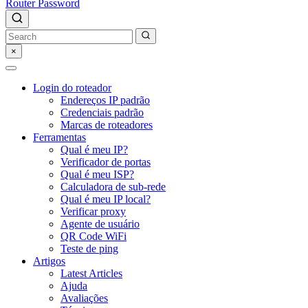
Router Password
×
Login do roteador
Endereços IP padrão
Credenciais padrão
Marcas de roteadores
Ferramentas
Qual é meu IP?
Verificador de portas
Qual é meu ISP?
Calculadora de sub-rede
Qual é meu IP local?
Verificar proxy
Agente de usuário
QR Code WiFi
Teste de ping
Artigos
Latest Articles
Ajuda
Avaliações