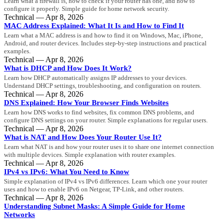
Learn what a firewall is, how to check if your router has one, and how to
configure it properly. Simple guide for home network security.
Technical — Apr 8, 2026
MAC Address Explained: What It Is and How to Find It
Learn what a MAC address is and how to find it on Windows, Mac, iPhone,
Android, and router devices. Includes step-by-step instructions and practical
examples.
Technical — Apr 8, 2026
What is DHCP and How Does It Work?
Learn how DHCP automatically assigns IP addresses to your devices.
Understand DHCP settings, troubleshooting, and configuration on routers.
Technical — Apr 8, 2026
DNS Explained: How Your Browser Finds Websites
Learn how DNS works to find websites, fix common DNS problems, and
configure DNS settings on your router. Simple explanations for regular users.
Technical — Apr 8, 2026
What is NAT and How Does Your Router Use It?
Learn what NAT is and how your router uses it to share one internet connection
with multiple devices. Simple explanation with router examples.
Technical — Apr 8, 2026
IPv4 vs IPv6: What You Need to Know
Simple explanation of IPv4 vs IPv6 differences. Learn which one your router
uses and how to enable IPv6 on Netgear, TP-Link, and other routers.
Technical — Apr 8, 2026
Understanding Subnet Masks: A Simple Guide for Home
Networks