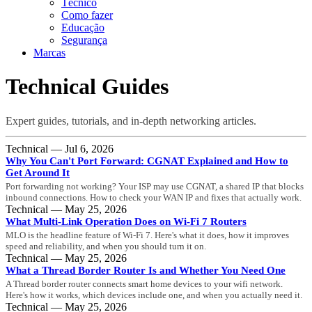
Técnico
Como fazer
Educação
Segurança
Marcas
Technical Guides
Expert guides, tutorials, and in-depth networking articles.
Technical — Jul 6, 2026
Why You Can't Port Forward: CGNAT Explained and How to
Get Around It
Port forwarding not working? Your ISP may use CGNAT, a shared IP that blocks
inbound connections. How to check your WAN IP and fixes that actually work.
Technical — May 25, 2026
What Multi-Link Operation Does on Wi-Fi 7 Routers
MLO is the headline feature of Wi-Fi 7. Here's what it does, how it improves
speed and reliability, and when you should turn it on.
Technical — May 25, 2026
What a Thread Border Router Is and Whether You Need One
A Thread border router connects smart home devices to your wifi network.
Here's how it works, which devices include one, and when you actually need it.
Technical — May 25, 2026